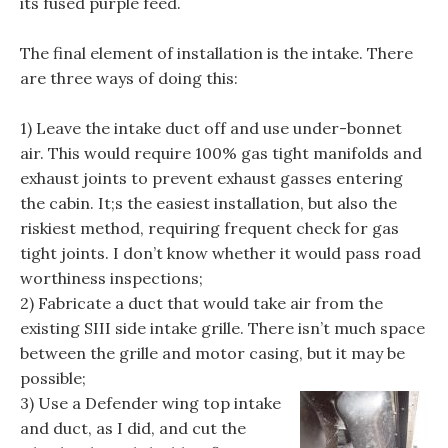
its fused purple feed.
The final element of installation is the intake. There
are three ways of doing this:
1) Leave the intake duct off and use under-bonnet
air. This would require 100% gas tight manifolds and
exhaust joints to prevent exhaust gasses entering
the cabin. It;s the easiest installation, but also the
riskiest method, requiring frequent check for gas
tight joints. I don’t know whether it would pass road
worthiness inspections;
2) Fabricate a duct that would take air from the
existing SIII side intake grille. There isn’t much space
between the grille and motor casing, but it may be
possible;
3) Use a Defender wing top intake
and duct, as I did, and cut the