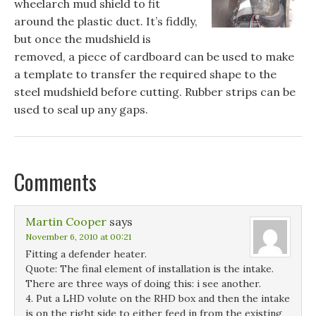
wheelarch mud shield to fit
around the plastic duct. It’s fiddly,
but once the mudshield is
removed, a piece of cardboard can be used to make
a template to transfer the required shape to the
steel mudshield before cutting. Rubber strips can be
used to seal up any gaps.
Comments
Martin Cooper
says
November 6, 2010 at 00:21
Fitting a defender heater.
Quote: The final element of installation is the intake.
There are three ways of doing this: i see another.
4. Put a LHD volute on the RHD box and then the intake
is on the right side to either feed in from the existing