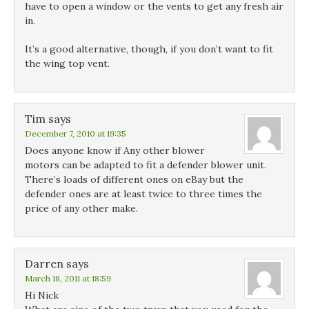
have to open a window or the vents to get any fresh air
in.
It’s a good alternative, though, if you don’t want to fit
the wing top vent.
Tim
says
December 7, 2010 at 19:35
Does anyone know if Any other blower
motors can be adapted to fit a defender blower unit.
There’s loads of different ones on eBay but the
defender ones are at least twice to three times the
price of any other make.
Darren
says
March 18, 2011 at 18:59
Hi Nick