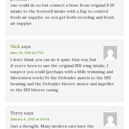
one could do so but connect a hose from original S III
intake to the footwell intake with a flap to control
fresh air supplye, so you get both recycling and fresh
air supplye.
Nick
says
June 26, 2011 at 17:54
I don’t think you can do it quite that way, but
if you’re keen to use the original SIII wing intake, I
suspect you could (perhaps with a litlle trimming and
fabrication work) fit the Defender matrix to the SIII
housing and the Defender blower motor and impeller
to the SIII blower casing.
Terry
says
January 4, 2013 at 09:04
Just a thought. Many modern cars have the