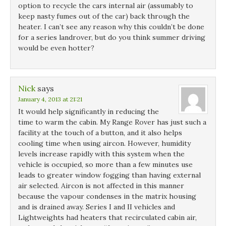
option to recycle the cars internal air (assumably to
keep nasty fumes out of the car) back through the
heater. I can’t see any reason why this couldn’t be done
for a series landrover, but do you think summer driving
would be even hotter?
Nick
says
January 4, 2013 at 21:21
It would help significantly in reducing the
time to warm the cabin. My Range Rover has just such a
facility at the touch of a button, and it also helps
cooling time when using aircon. However, humidity
levels increase rapidly with this system when the
vehicle is occupied, so more than a few minutes use
leads to greater window fogging than having external
air selected. Aircon is not affected in this manner
because the vapour condenses in the matrix housing
and is drained away. Series I and II vehicles and
Lightweights had heaters that recirculated cabin air,