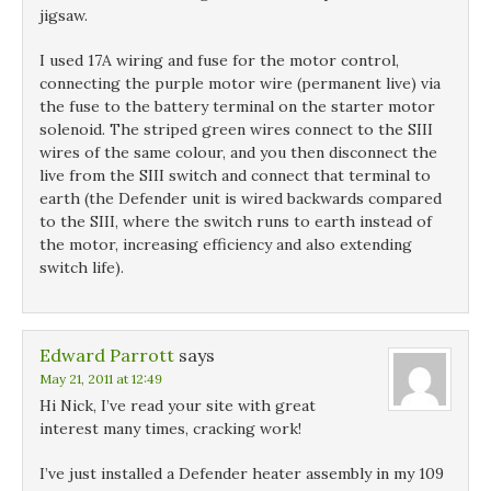
jigsaw.
I used 17A wiring and fuse for the motor control,
connecting the purple motor wire (permanent live) via
the fuse to the battery terminal on the starter motor
solenoid. The striped green wires connect to the SIII
wires of the same colour, and you then disconnect the
live from the SIII switch and connect that terminal to
earth (the Defender unit is wired backwards compared
to the SIII, where the switch runs to earth instead of
the motor, increasing efficiency and also extending
switch life).
Edward Parrott
says
May 21, 2011 at 12:49
Hi Nick, I’ve read your site with great
interest many times, cracking work!
I’ve just installed a Defender heater assembly in my 109