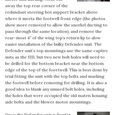
away the top rear corner of the
redundant steering box support bracket above
where it meets the footwell front edge (the photos
show more removed to allow the snorkel ducting to
pass through the same location), and remove the
rear-most 4″ of the wing top’s return lip to alow
easier installation of the bulky Defender unit. The
Defender unit’s top mountings use the same captive
nuts as the SIII, but two new bolt holes will need to
be drilled for the bottom bracket near the bottom
edge of the top of the foortwell. This is best done by
trial fitting the unit with the top bolts and marking
the footwell before removing for drilling. It is also a
good idea to blank any unused bolt holes, including
the holes that were occupied the old matrix housing
side bolts and the blower motor mountings.
Once the Defender unit is fixed in