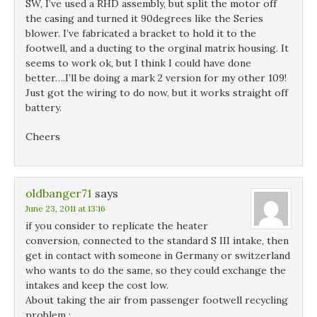
SW, I’ve used a RHD assembly, but split the motor off
the casing and turned it 90degrees like the Series
blower. I’ve fabricated a bracket to hold it to the
footwell, and a ducting to the orginal matrix housing. It
seems to work ok, but I think I could have done
better….I’ll be doing a mark 2 version for my other 109!
Just got the wiring to do now, but it works straight off
battery.
Cheers
oldbanger71
says
June 23, 2011 at 13:16
if you consider to replicate the heater
conversion, connected to the standard S III intake, then
get in contact with someone in Germany or switzerland
who wants to do the same, so they could exchange the
intakes and keep the cost low.
About taking the air from passenger footwell recycling
problem :