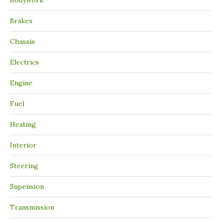
Bodywork
Brakes
Chassis
Electrics
Engine
Fuel
Heating
Interior
Steering
Supension
Transmission