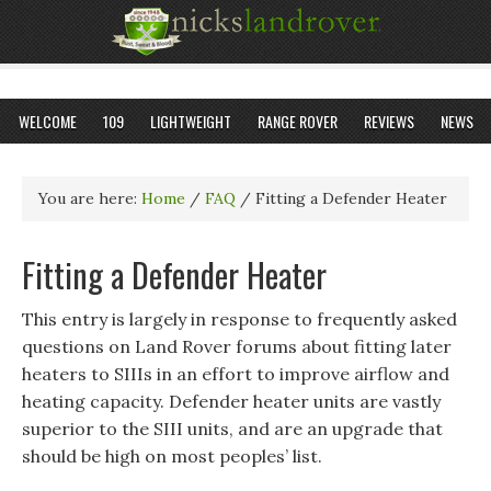
WELCOME
109
LIGHTWEIGHT
RANGE ROVER
REVIEWS
NEWS
You are here:
Home
/
FAQ
/
Fitting a Defender Heater
Fitting a Defender Heater
This entry is largely in response to frequently asked
questions on Land Rover forums about fitting later
heaters to SIIIs in an effort to improve airflow and
heating capacity. Defender heater units are vastly
superior to the SIII units, and are an upgrade that
should be high on most peoples’ list.