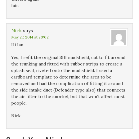
Iain
Nick
says
May 27, 2014 at 20:02
Hi Ian
Yes, I refit the original SIII mudsheild, cut to fit around
the trunking and fitted with rubber strips to create a
splash seal, riveted onto the mud shield. I used a
cardboard template to determine the area to be
removed and had the complication of fitting it around
the side intake duct (Defender type also) that connects
the air filter to the snorkel, but that won’t affect most
people.
Nick.