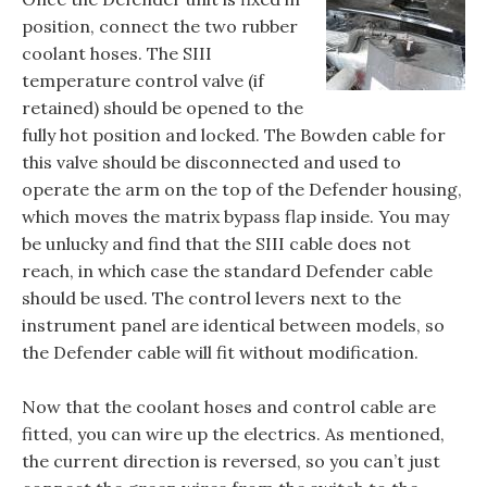
position, connect the two rubber
coolant hoses. The SIII
temperature control valve (if
retained) should be opened to the
fully hot position and locked. The Bowden cable for
this valve should be disconnected and used to
operate the arm on the top of the Defender housing,
which moves the matrix bypass flap inside. You may
be unlucky and find that the SIII cable does not
reach, in which case the standard Defender cable
should be used. The control levers next to the
instrument panel are identical between models, so
the Defender cable will fit without modification.
Now that the coolant hoses and control cable are
fitted, you can wire up the electrics. As mentioned,
the current direction is reversed, so you can’t just