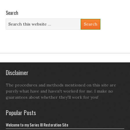
Search
Disclaimer
The procedures and methods mentioned on this site are
purely what have and haven't worked for me. I make no
guarantees about whether they'll work for you!
Popular Posts
Welcome to my Series III Restoration Site