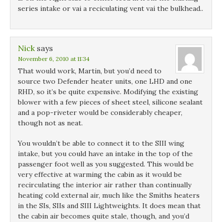
series intake or vai a reciculating vent vai the bulkhead..
Nick
says
November 6, 2010 at 11:34
That would work, Martin, but you’d need to
source two Defender heater units, one LHD and one
RHD, so it’s be quite expensive. Modifying the existing
blower with a few pieces of sheet steel, silicone sealant
and a pop-riveter would be considerably cheaper,
though not as neat.
You wouldn’t be able to connect it to the SIII wing
intake, but you could have an intake in the top of the
passenger foot well as you suggested. This would be
very effective at warming the cabin as it would be
recirculating the interior air rather than continually
heating cold external air, much like the Smiths heaters
in the SIs, SIIs and SIII Lightweights. It does mean that
the cabin air becomes quite stale, though, and you’d