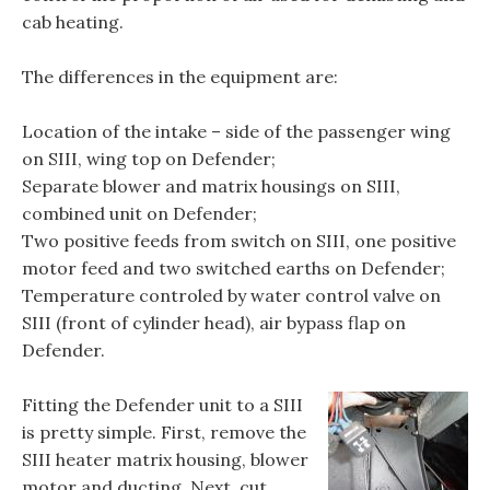
cab heating.
The differences in the equipment are:
Location of the intake – side of the passenger wing
on SIII, wing top on Defender;
Separate blower and matrix housings on SIII,
combined unit on Defender;
Two positive feeds from switch on SIII, one positive
motor feed and two switched earths on Defender;
Temperature controled by water control valve on
SIII (front of cylinder head), air bypass flap on
Defender.
Fitting the Defender unit to a SIII
is pretty simple. First, remove the
SIII heater matrix housing, blower
motor and ducting. Next, cut