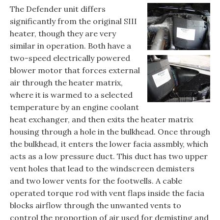
The Defender unit differs
significantly from the original SIII
heater, though they are very
similar in operation. Both have a
two-speed electrically powered
blower motor that forces external
air through the heater matrix,
where it is warmed to a selected
temperature by an engine coolant
heat exchanger, and then exits the heater matrix
housing through a hole in the bulkhead. Once through
the bulkhead, it enters the lower facia assmbly, which
acts as a low pressure duct. This duct has two upper
vent holes that lead to the windscreen demisters
and two lower vents for the footwells. A cable
operated torque rod with vent flaps inside the facia
blocks airflow through the unwanted vents to
control the proportion of air used for demisting and