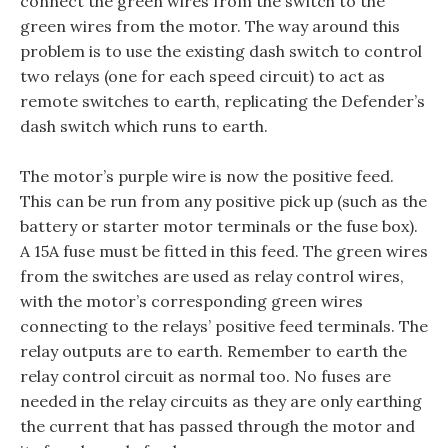
connect the green wires from the switch to the
green wires from the motor. The way around this
problem is to use the existing dash switch to control
two relays (one for each speed circuit) to act as
remote switches to earth, replicating the Defender’s
dash switch which runs to earth.
The motor’s purple wire is now the positive feed.
This can be run from any positive pick up (such as the
battery or starter motor terminals or the fuse box).
A 15A fuse must be fitted in this feed. The green wires
from the switches are used as relay control wires,
with the motor’s corresponding green wires
connecting to the relays’ positive feed terminals. The
relay outputs are to earth. Remember to earth the
relay control circuit as normal too. No fuses are
needed in the relay circuits as they are only earthing
the current that has passed through the motor and