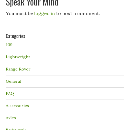
Speak Your Mind
You must be
logged in
to post a comment.
Categories
109
Lightweight
Range Rover
General
FAQ
Accessories
Axles