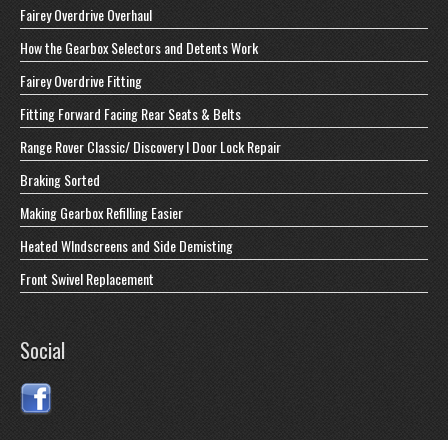
Fairey Overdrive Overhaul
How the Gearbox Selectors and Detents Work
Fairey Overdrive Fitting
Fitting Forward Facing Rear Seats & Belts
Range Rover Classic/ Discovery I Door Lock Repair
Braking Sorted
Making Gearbox Refilling Easier
Heated WIndscreens and Side Demisting
Front Swivel Replacement
Social