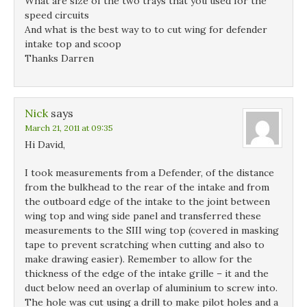
What are size of the two trays that you used for the
speed circuits
And what is the best way to to cut wing for defender
intake top and scoop
Thanks Darren
Nick
says
March 21, 2011 at 09:35
Hi David,
I took measurements from a Defender, of the distance
from the bulkhead to the rear of the intake and from
the outboard edge of the intake to the joint between
wing top and wing side panel and transferred these
measurements to the SIII wing top (covered in masking
tape to prevent scratching when cutting and also to
make drawing easier). Remember to allow for the
thickness of the edge of the intake grille – it and the
duct below need an overlap of aluminium to screw into.
The hole was cut using a drill to make pilot holes and a