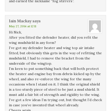
and earned the nickname “fog stirrers”.
Iain Mackay
says
May 27, 2014 at 12:11
Hi Nick,
After you fitted the defender heater, did you refit the
wing mudshield in any form?
I’ve got my defender heater and wing top air intake
fitted, but obviously this gets in the way of refitting the
mudshield, I had to remove the bracket from the
underside of the wingtop.
I’m keen to put something back that will both protect
the heater and engine bay from debris kicked up by the
wheel, and also re-enforce the wing for the many
occasions when I stand on it. I think the original shield
is a too sturdy piece of steel to be just a mud shield. It
must add a fair bit of strength and rigidity to the wing.
I’ve got a few ideas I’m trying out, but thought I’d check
in case you’ve invented that wheel already.
Cheers again,