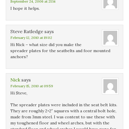
September 24, 2006 at 21:14
I hope it helps.
Steve Ratledge
says
February 12, 2010 at 19:02
Hi Nick – what size did you make the
spreader plates for the seatbelts and foor mounted
anchors?
Nick
says
February 15, 2010 at 09:59
Hi Steve,
The spreader plates were included in the seat belt kits.
They are roughly 2×2″ squares with a central bolt hole,
made from 3mm steel. I was content to use these with
my toughened floor and wheel arches, but with the