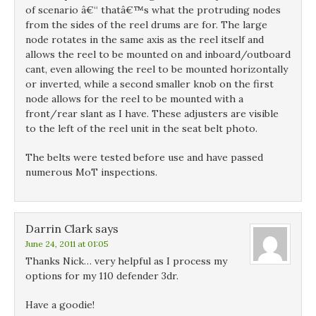
of scenario â€“ thatâ€™s what the protruding nodes
from the sides of the reel drums are for. The large
node rotates in the same axis as the reel itself and
allows the reel to be mounted on and inboard/outboard
cant, even allowing the reel to be mounted horizontally
or inverted, while a second smaller knob on the first
node allows for the reel to be mounted with a
front/rear slant as I have. These adjusters are visible
to the left of the reel unit in the seat belt photo.
The belts were tested before use and have passed
numerous MoT inspections.
Darrin Clark
says
June 24, 2011 at 01:05
Thanks Nick… very helpful as I process my
options for my 110 defender 3dr.
Have a goodie!