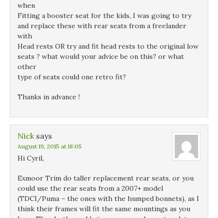
when
Fitting a booster seat for the kids, I was going to try
and replace these with rear seats from a freelander
with
Head rests OR try and fit head rests to the original low
seats ? what would your advice be on this? or what
other
type of seats could one retro fit?
Thanks in advance !
Nick
says
August 19, 2015 at 18:05
Hi Cyril,
Exmoor Trim do taller replacement rear seats, or you
could use the rear seats from a 2007+ model
(TDCI/Puma – the ones with the humped bonnets), as I
think their frames will fit the same mountings as you