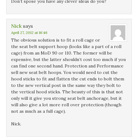
Don’t spose you have any clever ideas do you?
Nick
says
April 27, 2012 at 16:46
The obvious solution is to fit a roll cage or
the seat belt support hoop (looks like a part of a roll
cage) from an MoD 90 or 110. The former will be
expensive, but the latter shouldn’t cost too much if you
can find one second hand. Protection and Performance
sell new seat belt hoops. You would need to cut the
hood sticks to fit and flatten the cut ends to bolt them
to the new vertical post in the same way they bolt to
the vertical hood sticks. The beauty of this is that not
only will it give you strong seat belt anchorage, but it
will also give a lot more roll over protection (though
not as much as a full cage).
Nick.