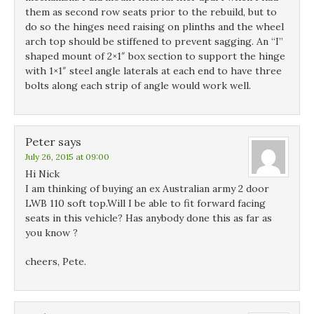
them as second row seats prior to the rebuild, but to
do so the hinges need raising on plinths and the wheel
arch top should be stiffened to prevent sagging. An “I”
shaped mount of 2×1″ box section to support the hinge
with 1×1″ steel angle laterals at each end to have three
bolts along each strip of angle would work well.
Peter
says
July 26, 2015 at 09:00
Hi Nick
I am thinking of buying an ex Australian army 2 door
LWB 110 soft top.Will I be able to fit forward facing
seats in this vehicle? Has anybody done this as far as
you know ?
cheers, Pete.