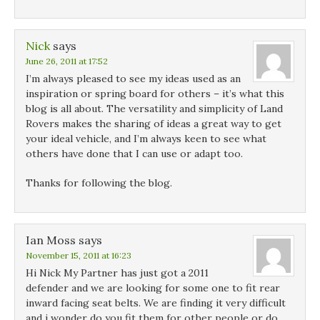
Nick
says
June 26, 2011 at 17:52
I’m always pleased to see my ideas used as an
inspiration or spring board for others – it’s what this
blog is all about. The versatility and simplicity of Land
Rovers makes the sharing of ideas a great way to get
your ideal vehicle, and I’m always keen to see what
others have done that I can use or adapt too.
Thanks for following the blog.
Ian Moss
says
November 15, 2011 at 16:23
Hi Nick My Partner has just got a 2011
defender and we are looking for some one to fit rear
inward facing seat belts. We are finding it very difficult
and i wonder do you fit them for other people or do