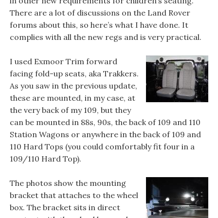
in other new requirements for children’s seating.
There are a lot of discussions on the Land Rover
forums about this, so here’s what I have done. It
complies with all the new regs and is very practical.
I used Exmoor Trim forward
facing fold-up seats, aka Trakkers.
As you saw in the previous update,
these are mounted, in my case, at
the very back of my 109, but they
can be mounted in 88s, 90s, the back of 109 and 110
Station Wagons or anywhere in the back of 109 and
110 Hard Tops (you could comfortably fit four in a
109/110 Hard Top).
The photos show the mounting
bracket that attaches to the wheel
box. The bracket sits in direct