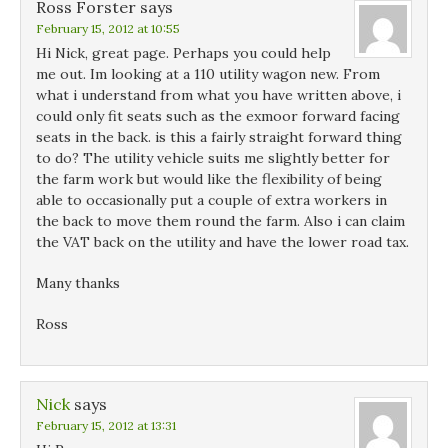
Ross Forster
says
February 15, 2012 at 10:55
Hi Nick, great page. Perhaps you could help
me out. Im looking at a 110 utility wagon new. From
what i understand from what you have written above, i
could only fit seats such as the exmoor forward facing
seats in the back. is this a fairly straight forward thing
to do? The utility vehicle suits me slightly better for
the farm work but would like the flexibility of being
able to occasionally put a couple of extra workers in
the back to move them round the farm. Also i can claim
the VAT back on the utility and have the lower road tax.
Many thanks
Ross
Nick
says
February 15, 2012 at 13:31