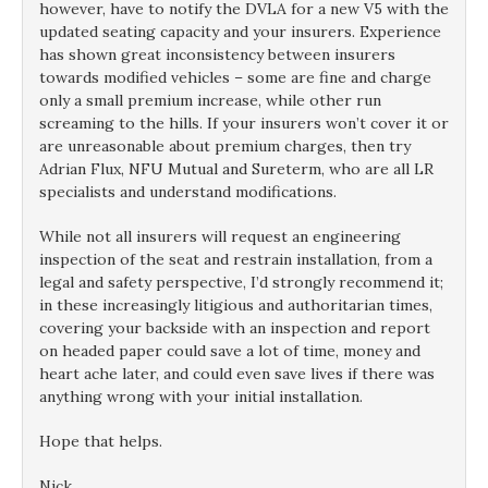
however, have to notify the DVLA for a new V5 with the
updated seating capacity and your insurers. Experience
has shown great inconsistency between insurers
towards modified vehicles – some are fine and charge
only a small premium increase, while other run
screaming to the hills. If your insurers won’t cover it or
are unreasonable about premium charges, then try
Adrian Flux, NFU Mutual and Sureterm, who are all LR
specialists and understand modifications.
While not all insurers will request an engineering
inspection of the seat and restrain installation, from a
legal and safety perspective, I’d strongly recommend it;
in these increasingly litigious and authoritarian times,
covering your backside with an inspection and report
on headed paper could save a lot of time, money and
heart ache later, and could even save lives if there was
anything wrong with your initial installation.
Hope that helps.
Nick.