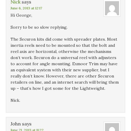
Nick
says
June 6, 2013 at 12:17
Hi George,
Sorry to be so slow replying.
The Securon kits did come with spreader plates. Most
inertia reels need to be mounted so that the bolt and
reel axis are horizontal, otherwise the mechanisms
don’t work. Securon do a universal reel with adjusters
to account for angle mounting. Exmoor Trim may have
an equivalent system with their new supplier, but I
really don’t know. However, there are other Securon
retailers on line, and an internet search will bring them
up – that’s how I got some for the Lightweight.
Nick.
John
says
June 21, 2013 at 11:22