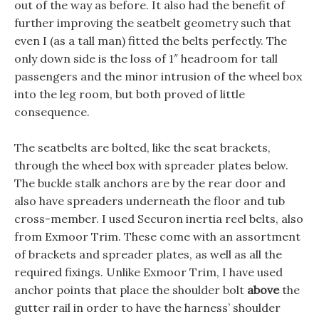
out of the way as before. It also had the benefit of
further improving the seatbelt geometry such that
even I (as a tall man) fitted the belts perfectly. The
only down side is the loss of 1″ headroom for tall
passengers and the minor intrusion of the wheel box
into the leg room, but both proved of little
consequence.
The seatbelts are bolted, like the seat brackets,
through the wheel box with spreader plates below.
The buckle stalk anchors are by the rear door and
also have spreaders underneath the floor and tub
cross-member. I used Securon inertia reel belts, also
from Exmoor Trim. These come with an assortment
of brackets and spreader plates, as well as all the
required fixings. Unlike Exmoor Trim, I have used
anchor points that place the shoulder bolt
above
the
gutter rail in order to have the harness’ shoulder