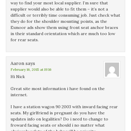
way to find your most local supplier. I’m sure that
supplier would also be able to fit them – it’s not a
difficult or terribly time consuming job. Just check what
they do for the shoulder mounting points, as the
Exmoor ads show them using front seat anchor braces
in their standard orientation which are much too low
for rear seats.
Aaron
says
February 16, 2015 at 19:16
Hi Nick
Great site most information i have found on the
internet.
I have a station wagon 90 2003 with inward facing rear
seats. My girlfriend is pregnant do you have the
updates info on legalities? Do i need to change to
froward facing seats or should i no matter what