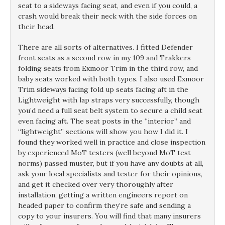
seat to a sideways facing seat, and even if you could, a
crash would break their neck with the side forces on
their head.
There are all sorts of alternatives. I fitted Defender
front seats as a second row in my 109 and Trakkers
folding seats from Exmoor Trim in the third row, and
baby seats worked with both types. I also used Exmoor
Trim sideways facing fold up seats facing aft in the
Lightweight with lap straps very successfully, though
you’d need a full seat belt system to secure a child seat
even facing aft. The seat posts in the “interior” and
“lightweight” sections will show you how I did it. I
found they worked well in practice and close inspection
by experienced MoT testers (well beyond MoT test
norms) passed muster, but if you have any doubts at all,
ask your local specialists and tester for their opinions,
and get it checked over very thoroughly after
installation, getting a written engineers report on
headed paper to confirm they’re safe and sending a
copy to your insurers. You will find that many insurers