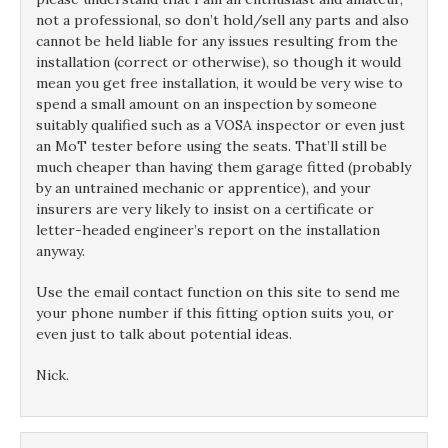
not a professional, so don’t hold/sell any parts and also
cannot be held liable for any issues resulting from the
installation (correct or otherwise), so though it would
mean you get free installation, it would be very wise to
spend a small amount on an inspection by someone
suitably qualified such as a VOSA inspector or even just
an MoT tester before using the seats. That’ll still be
much cheaper than having them garage fitted (probably
by an untrained mechanic or apprentice), and your
insurers are very likely to insist on a certificate or
letter-headed engineer’s report on the installation
anyway.
Use the email contact function on this site to send me
your phone number if this fitting option suits you, or
even just to talk about potential ideas.
Nick.