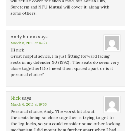
will refuse cover for such a mod, but Adrian Flux,
Sureterm and NFU Mutual will cover it, along with
some others.
Andy humm
says
March 6, 2015 at 14:53
Hi nick
Great helpful advice, I’m just fitting forward facing
sests in my defender 90 (1992) . The seats do seem very
close together! Do I need them spaced apart or is it
personal choice?
Nick
says
March 6, 2015 at 19:55
Personal choice, Andy. The worst bit about
the seats being so close together is trying to get to
the leg locks, so you could consider some other locking
mechanism. I did mount hem further apart when I had