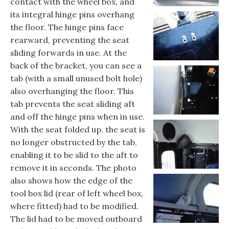
contact with the wheel box, and
its integral hinge pins overhang
the floor. The hinge pins face
rearward, preventing the seat
sliding forwards in use. At the
back of the bracket, you can see a
tab (with a small unused bolt hole)
also overhanging the floor. This
tab prevents the seat sliding aft
and off the hinge pins when in use.
With the seat folded up, the seat is
no longer obstructed by the tab,
enabling it to be slid to the aft to
remove it in seconds. The photo
also shows how the edge of the
tool box lid (rear of left wheel box,
where fitted) had to be modified.
The lid had to be moved outboard