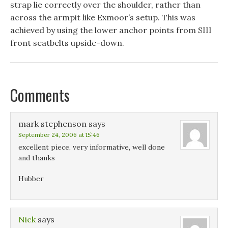
strap lie correctly over the shoulder, rather than
across the armpit like Exmoor’s setup. This was
achieved by using the lower anchor points from SIII
front seatbelts upside-down.
Comments
mark stephenson
says
September 24, 2006 at 15:46
excellent piece, very informative, well done
and thanks
Hubber
Nick
says