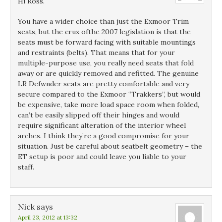
Hi Ross.
You have a wider choice than just the Exmoor Trim
seats, but the crux ofthe 2007 legislation is that the
seats must be forward facing with suitable mountings
and restraints (belts). That means that for your
multiple-purpose use, you really need seats that fold
away or are quickly removed and refitted. The genuine
LR Defwnder seats are pretty comfortable and very
secure compared to the Exmoor “Trakkers”, but would
be expensive, take more load space room when folded,
can’t be easily slipped off their hinges and would
require significant alteration of the interior wheel
arches. I think they’re a good compromise for your
situation. Just be careful about seatbelt geometry – the
ET setup is poor and could leave you liable to your
staff.
Nick
says
April 23, 2012 at 13:32