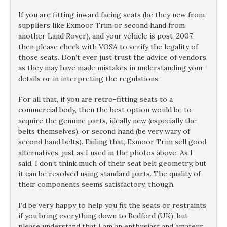
If you are fitting inward facing seats (be they new from
suppliers like Exmoor Trim or second hand from
another Land Rover), and your vehicle is post-2007,
then please check with VOSA to verify the legality of
those seats. Don’t ever just trust the advice of vendors
as they may have made mistakes in understanding your
details or in interpreting the regulations.
For all that, if you are retro-fitting seats to a
commercial body, then the best option would be to
acquire the genuine parts, ideally new (especially the
belts themselves), or second hand (be very wary of
second hand belts). Failing that, Exmoor Trim sell good
alternatives, just as I used in the photos above. As I
said, I don’t think much of their seat belt geometry, but
it can be resolved using standard parts. The quality of
their components seems satisfactory, though.
I’d be very happy to help you fit the seats or restraints
if you bring everything down to Bedford (UK), but
please understand that I am an enthusiast and amateur,