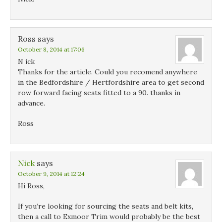
Ross
says
October 8, 2014 at 17:06
N ick
Thanks for the article. Could you recomend anywhere
in the Bedfordshire / Hertfordshire area to get second
row forward facing seats fitted to a 90. thanks in
advance.
Ross
Nick
says
October 9, 2014 at 12:24
Hi Ross,
If you’re looking for sourcing the seats and belt kits,
then a call to Exmoor Trim would probably be the best