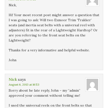
Nick,
Hi! Your most recent post might answer a question that
I was going to ask: Will two Exmoor Trim ‘Trakker’
seats (and inertia seat belts with a universal reel with
adjusters) fit in the rear of a Lightweight Hardtop? Or
are you referring to the front seat belts on the
Lightweight?
Thanks for a very informative and helpful website.
John
Nick
says
August 6, 2013 at 16:53
Sorry about he late reply, John – my “admin”
approved your comment without telling me!
I used the universal reels on the front belts so that