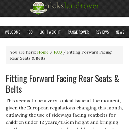
WELCOME
109
LIGHTWEIGHT
RANGE ROVER
REVIEWS
NEWS
You are here:
Home
/
FAQ
/
Fitting Forward Facing
Rear Seats & Belts
Fitting Forward Facing Rear Seats &
Belts
This seems to be a very topical issue at the moment,
given the European regulations changing this month,
outlawing the use of sideways facing seatbelts for
children under 12 years/135cm height and bringing