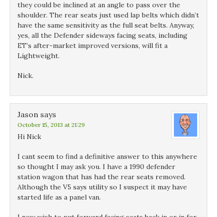
they could be inclined at an angle to pass over the
shoulder. The rear seats just used lap belts which didn’t
have the same sensitivity as the full seat belts. Anyway,
yes, all the Defender sideways facing seats, including
ET’s after-market improved versions, will fit a
Lightweight.
Nick.
Jason
says
October 15, 2013 at 21:29
Hi Nick
I cant seem to find a definitive answer to this anywhere
so thought I may ask you. I have a 1990 defender
station wagon that has had the rear seats removed.
Although the V5 says utility so I suspect it may have
started life as a panel van.