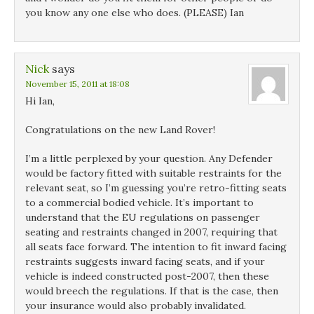
you know any one else who does. (PLEASE) Ian
Nick
says
November 15, 2011 at 18:08
Hi Ian,
Congratulations on the new Land Rover!
I’m a little perplexed by your question. Any Defender
would be factory fitted with suitable restraints for the
relevant seat, so I’m guessing you’re retro-fitting seats
to a commercial bodied vehicle. It’s important to
understand that the EU regulations on passenger
seating and restraints changed in 2007, requiring that
all seats face forward. The intention to fit inward facing
restraints suggests inward facing seats, and if your
vehicle is indeed constructed post-2007, then these
would breech the regulations. If that is the case, then
your insurance would also probably invalidated.