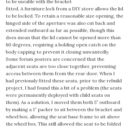
to be useable with the bracket
fitted. A furniture lock from a DIY store allows the lid
to be locked. To retain a reasonable size opening, the
hinged side of the aperture was also cut back and
extended outboard as far as possible, though this
does mean that the lid cannot be opened more than
80 degrees, requiring a holding open catch on the
body capping to prevent it closing unwantedly.
Some forum posters are concerned that the
adjacent seats are too close together, preventing
access between them from the rear door. When I
had previously fitted these seats, prior to the rebuild
project, I had found this a bit of a problem (the seats
were permanently deployed with child seats on
them). As a solution, I moved them both 5″ outboard
by making a 1″ packer to sit between the bracket and
wheel box, allowing the seat base frame to sit above
the wheel box. This still allowed the seat to be folded