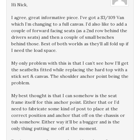
Hi Nick,
I agree, great informative piece. I’ve got a S3/109 Van
which I’m changing to a full canvas. I’d also like to add a
couple of forward facing seats (as a 2nd row behind the
drivers seats) and then a couple of small benches
behind those. Best of both worlds as they’ll all fold up if
I need the load space.
My only problem with this is that I can’t see how I’ll get
the seatbelts fitted while replacing the hard top with a
stick set & canvas. The shoulder anchor point being the
problem.
My best thought is that I can somehow is the seat
frame itself for this anchor point. Either that or I’d
need to fabricate some kind of post to place at the
correct position and anchor that off on the chassis or
tub somehow. Either way it’ll be a bugger and is the
only thing putting me off at the moment.