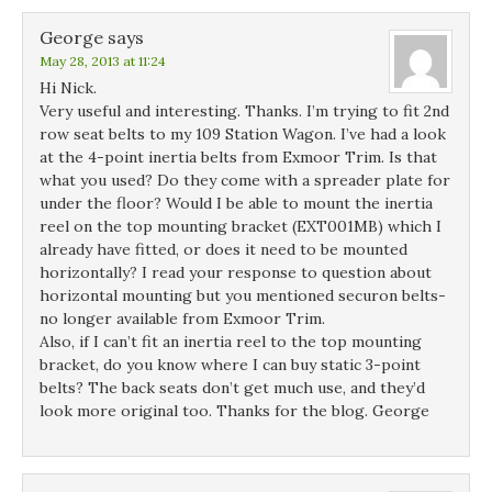
George
says
May 28, 2013 at 11:24
Hi Nick.
Very useful and interesting. Thanks. I’m trying to fit 2nd
row seat belts to my 109 Station Wagon. I’ve had a look
at the 4-point inertia belts from Exmoor Trim. Is that
what you used? Do they come with a spreader plate for
under the floor? Would I be able to mount the inertia
reel on the top mounting bracket (EXT001MB) which I
already have fitted, or does it need to be mounted
horizontally? I read your response to question about
horizontal mounting but you mentioned securon belts-
no longer available from Exmoor Trim.
Also, if I can’t fit an inertia reel to the top mounting
bracket, do you know where I can buy static 3-point
belts? The back seats don’t get much use, and they’d
look more original too. Thanks for the blog. George