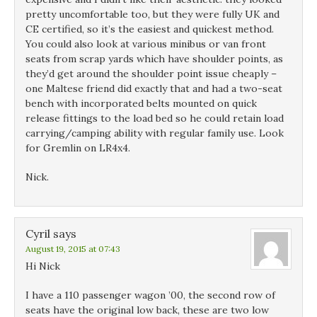
pretty uncomfortable too, but they were fully UK and
CE certified, so it’s the easiest and quickest method.
You could also look at various minibus or van front
seats from scrap yards which have shoulder points, as
they’d get around the shoulder point issue cheaply –
one Maltese friend did exactly that and had a two-seat
bench with incorporated belts mounted on quick
release fittings to the load bed so he could retain load
carrying/camping ability with regular family use. Look
for Gremlin on LR4x4.
Nick.
Cyril
says
August 19, 2015 at 07:43
Hi Nick
I have a 110 passenger wagon ’00, the second row of
seats have the original low back, these are two low