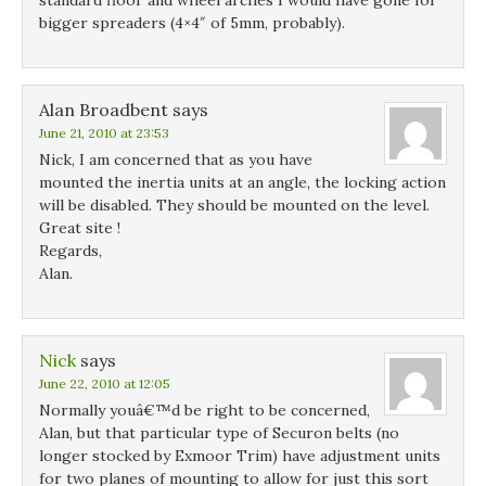
standard floor and wheel arches I would have gone for
bigger spreaders (4×4″ of 5mm, probably).
Alan Broadbent
says
June 21, 2010 at 23:53
Nick, I am concerned that as you have
mounted the inertia units at an angle, the locking action
will be disabled. They should be mounted on the level.
Great site !
Regards,
Alan.
Nick
says
June 22, 2010 at 12:05
Normally youâ€™d be right to be concerned,
Alan, but that particular type of Securon belts (no
longer stocked by Exmoor Trim) have adjustment units
for two planes of mounting to allow for just this sort