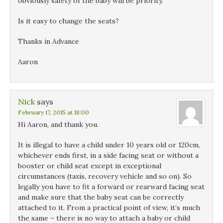
obviously safety of the baby will be priority.
Is it easy to change the seats?
Thanks in Advance
Aaron
Nick
says
February 17, 2015 at 18:00
Hi Aaron, and thank you.
It is illegal to have a child under 10 years old or 120cm,
whichever ends first, in a side facing seat or without a
booster or child seat except in exceptional
circumstances (taxis, recovery vehicle and so on). So
legally you have to fit a forward or rearward facing seat
and make sure that the baby seat can be correctly
attached to it. From a practical point of view, it’s much
the same – there is no way to attach a baby or child