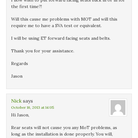
I now wish to put forward facing seats back in or in for
the first time?!
Will this cause me problems with MOT and will this
require me to have a SVA test or equivalent.
I will be using ET forward facing seats and belts.
Thank you for your assistance.
Regards
Jason
Nick
says
October 16, 2013 at 14:05
Hi Jason,
Rear seats will not cause you any MoT problems, as
long as the installation is done properly. You will,