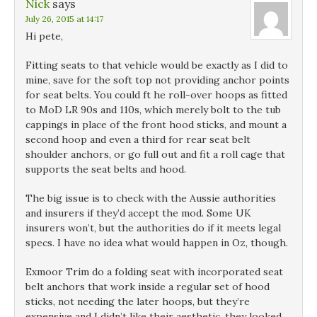
Nick
says
July 26, 2015 at 14:17
Hi pete,
Fitting seats to that vehicle would be exactly as I did to
mine, save for the soft top not providing anchor points
for seat belts. You could ft he roll-over hoops as fitted
to MoD LR 90s and 110s, which merely bolt to the tub
cappings in place of the front hood sticks, and mount a
second hoop and even a third for rear seat belt
shoulder anchors, or go full out and fit a roll cage that
supports the seat belts and hood.
The big issue is to check with the Aussie authorities
and insurers if they’d accept the mod. Some UK
insurers won’t, but the authorities do if it meets legal
specs. I have no idea what would happen in Oz, though.
Exmoor Trim do a folding seat with incorporated seat
belt anchors that work inside a regular set of hood
sticks, not needing the later hoops, but they’re
expensive and I didn’t like their aesthetic. they looked